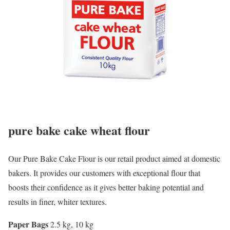
pure bake cake wheat flour
Our Pure Bake Cake Flour is our retail product aimed at domestic
bakers. It provides our customers with exceptional flour that
boosts their confidence as it gives better baking potential and
results in finer, whiter textures.
Paper Bags
2.5 kg, 10 kg