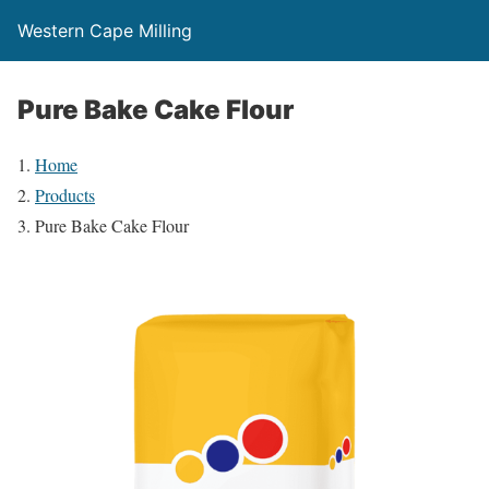
Western Cape Milling
Pure Bake Cake Flour
Home
Products
Pure Bake Cake Flour