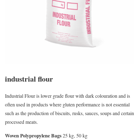
industrial flour
Industrial Flour is lower grade flour with dark colouration and is
often used in products where gluten performance is not essential
such as the production of biscuits, rusks, sauces, soups and certain
processed meats.
Woven Polypropylene Bags
25 kg, 50 kg