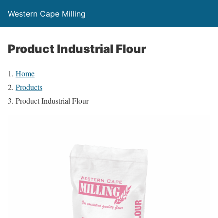
Western Cape Milling
Product Industrial Flour
Home
Products
Product Industrial Flour