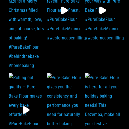
F.A.Q
Contact Us