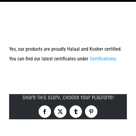
Products
Are you Halaal/ Kosher/ Food
About Us
Safety certified?
Contact Us
Yes, our products are proudly Halaal and Kosher certified.
You can find our latest certificates under
Certifications
.
Share This Story, Choose Your Platform!
Facebook
X
Tumblr
Pinterest