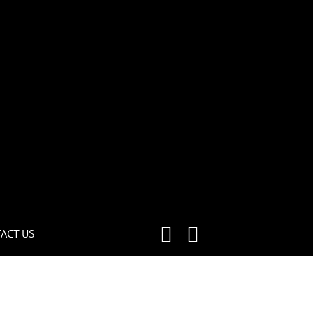
ACT US