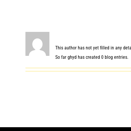
About
ghyd
This author has not yet filled in any deta
So far ghyd has created 0 blog entries.