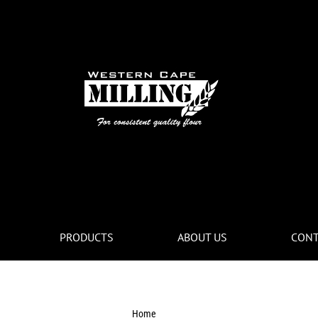
PRODUCTS
ABOUT US
CONT
Home
ghyd